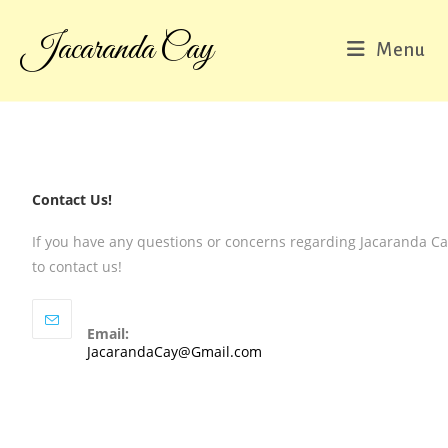
Jacaranda Cay
Menu
Contact Us!
If you have any questions or concerns regarding Jacaranda Cay
to contact us!
Email:
JacarandaCay@Gmail.com